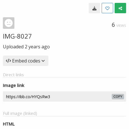
6
VIEWS
IMG-8027
Uploaded
2 years ago
Embed codes
Direct links
Image link
COPY
Full image (linked)
HTML