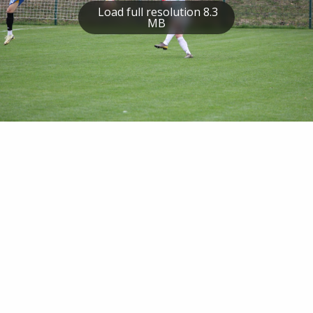
Load full resolution 8.3
MB