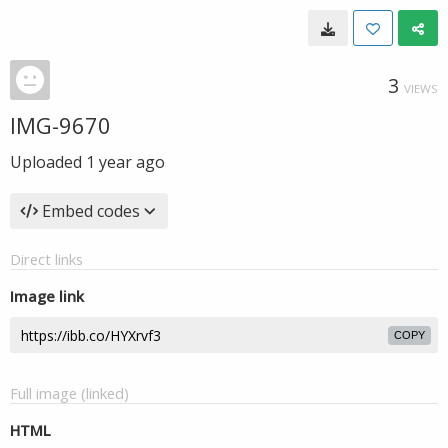
3
VIEWS
IMG-9670
Uploaded
1 year ago
Embed codes
Direct links
Image link
COPY
Full image (linked)
HTML