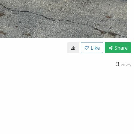
Like
Share
3
VIEWS