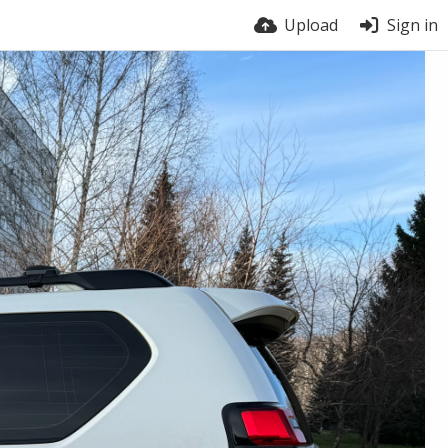
Upload
Sign in