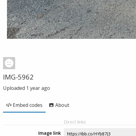
IMG-5962
Uploaded
1 year ago
Embed codes
About
Direct links
Image link