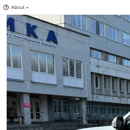
About