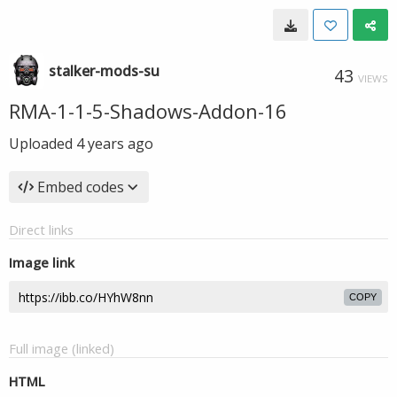
stalker-mods-su
43
VIEWS
RMA-1-1-5-Shadows-Addon-16
Uploaded
4 years ago
Embed codes
Direct links
Image link
COPY
Full image (linked)
HTML