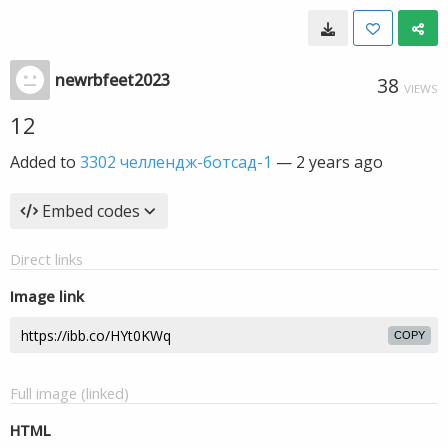
newrbfeet2023
38
VIEWS
12
Added to
3302 челлендж-ботсад-1
—
2 years ago
Embed codes
Direct links
Image link
COPY
Full image (linked)
HTML