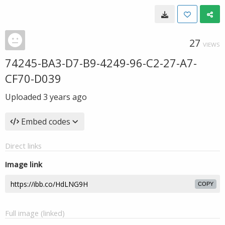
27
VIEWS
74245-BA3-D7-B9-4249-96-C2-27-A7-
CF70-D039
Uploaded
3 years ago
Embed codes
Direct links
Image link
COPY
Full image (linked)