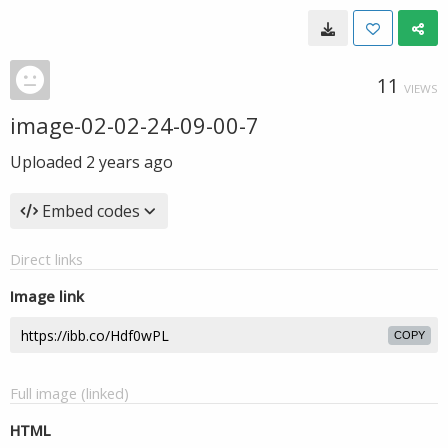
11
VIEWS
image-02-02-24-09-00-7
Uploaded
2 years ago
Embed codes
Direct links
Image link
COPY
Full image (linked)
HTML