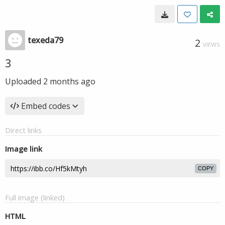
texeda79
2
VIEWS
3
Uploaded
2 months ago
Embed codes
Direct links
Image link
COPY
Full image (linked)
HTML