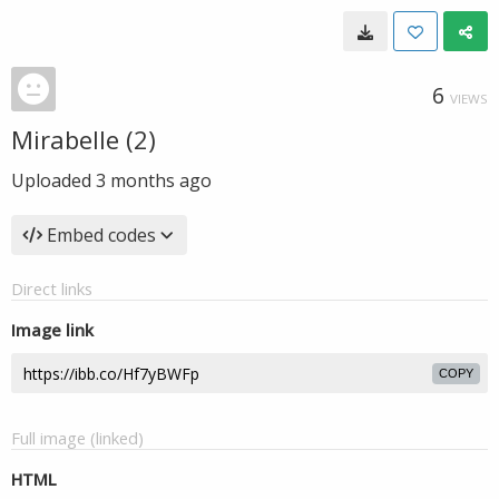
6
VIEWS
Mirabelle (2)
Uploaded
3 months ago
Embed codes
Direct links
Image link
COPY
Full image (linked)
HTML