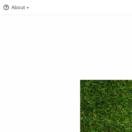
About