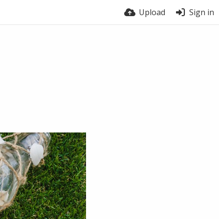
Upload
Sign in