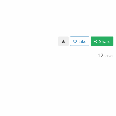
Like
Share
12
VIEWS