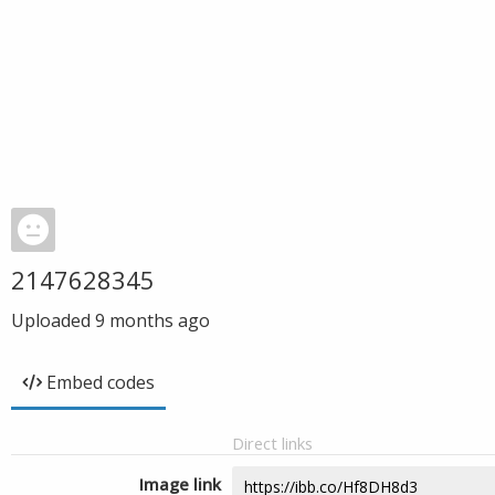
2147628345
Uploaded
9 months ago
Embed codes
Direct links
Image link