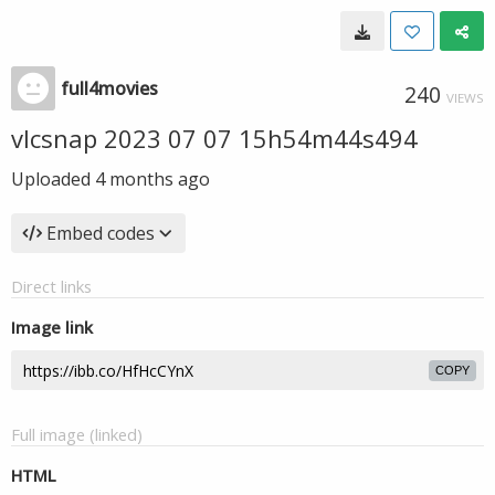
full4movies
240
VIEWS
vlcsnap 2023 07 07 15h54m44s494
Uploaded
4 months ago
Embed codes
Direct links
Image link
COPY
Full image (linked)
HTML