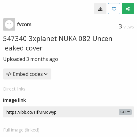
fvcom
3
VIEWS
547340 3xplanet NUKA 082 Uncen
leaked cover
Uploaded
3 months ago
Embed codes
Direct links
Image link
COPY
Full image (linked)