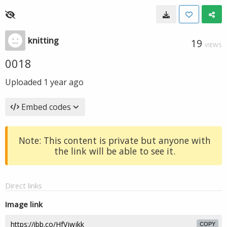
knitting
19
VIEWS
0018
Uploaded
1 year ago
Embed codes
Note: This content is private but anyone with
the link will be able to see it.
Direct links
Image link
COPY