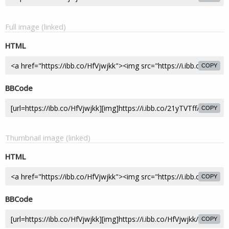
Full image (linked)
HTML
COPY
BBCode
COPY
Thumbnail image (linked)
HTML
COPY
BBCode
COPY