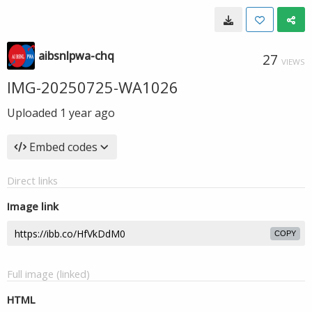
aibsnlpwa-chq
27
VIEWS
IMG-20250725-WA1026
Uploaded
1 year ago
Embed codes
Direct links
Image link
COPY
Full image (linked)
HTML