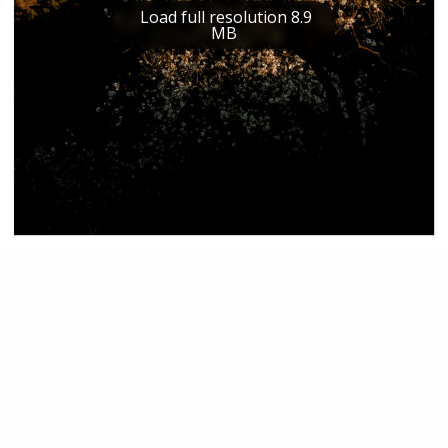
Load full resolution 8.9
MB