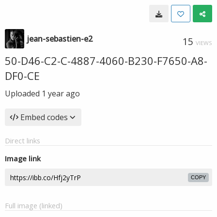
jean-sebastien-e2
15
VIEWS
50-D46-C2-C-4887-4060-B230-F7650-A8-
DF0-CE
Uploaded
1 year ago
Embed codes
Direct links
Image link
COPY
Full image (linked)