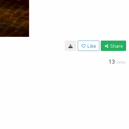
Like
Share
13
VIEWS