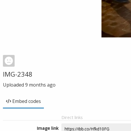
IMG-2348
Uploaded
9 months ago
Embed codes
Direct links
Image link