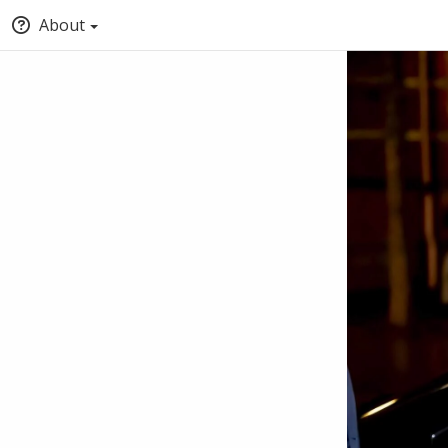
About