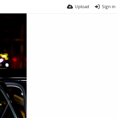
Upload
Sign in