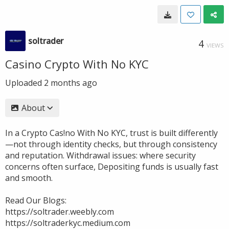
soltrader
4
VIEWS
Casino Crypto With No KYC
Uploaded
2 months ago
About
In a Crypto Cas!no With No KYC, trust is built differently
—not through identity checks, but through consistency
and reputation. Withdrawal issues: where security
concerns often surface, Depositing funds is usually fast
and smooth.
Read Our Blogs:
https://soltrader.weebly.com
https://soltraderkyc.medium.com