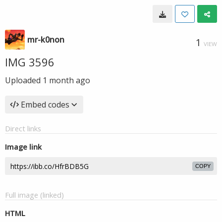
mr-k0non
1
VIEW
IMG 3596
Uploaded
1 month ago
Embed codes
Direct links
Image link
COPY
Full image (linked)
HTML