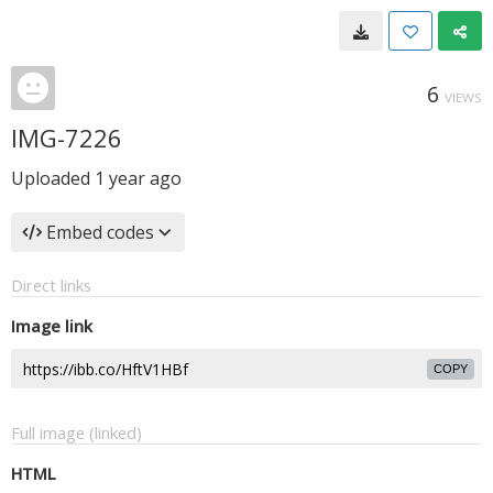
6
VIEWS
IMG-7226
Uploaded
1 year ago
Embed codes
Direct links
Image link
COPY
Full image (linked)
HTML