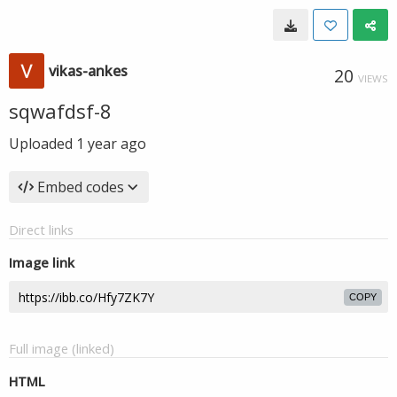
vikas-ankes
20
VIEWS
sqwafdsf-8
Uploaded
1 year ago
Embed codes
Direct links
Image link
COPY
Full image (linked)
HTML