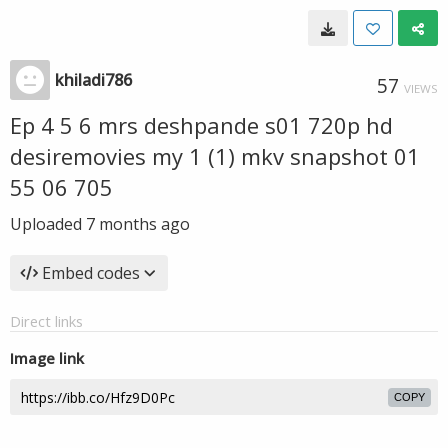
khiladi786
57
VIEWS
Ep 4 5 6 mrs deshpande s01 720p hd
desiremovies my 1 (1) mkv snapshot 01
55 06 705
Uploaded
7 months ago
Embed codes
Direct links
Image link
COPY