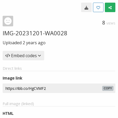
8
VIEWS
IMG-20231201-WA0028
Uploaded
2 years ago
Embed codes
Direct links
Image link
COPY
Full image (linked)
HTML