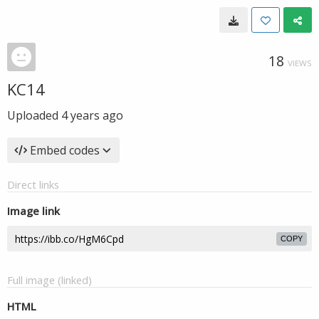
18
VIEWS
KC14
Uploaded
4 years ago
Embed codes
Direct links
Image link
COPY
Full image (linked)
HTML