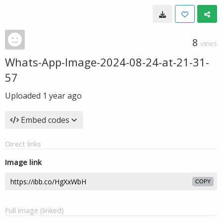
8
VIEWS
Whats-App-Image-2024-08-24-at-21-31-
57
Uploaded
1 year ago
Embed codes
Direct links
Image link
COPY
Full image (linked)