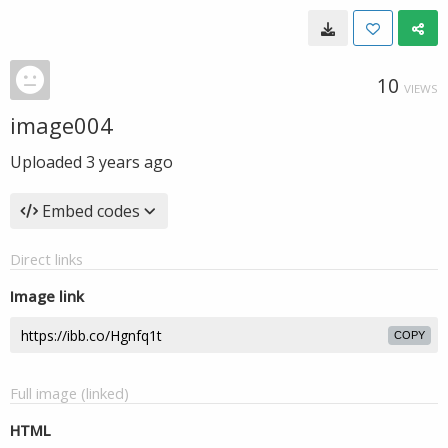
10
VIEWS
image004
Uploaded
3 years ago
Embed codes
Direct links
Image link
COPY
Full image (linked)
HTML