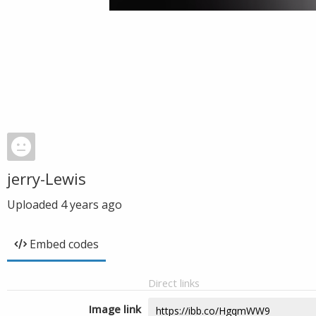
jerry-Lewis
Uploaded
4 years ago
Embed codes
Direct links
Image link