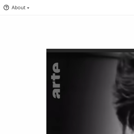
About