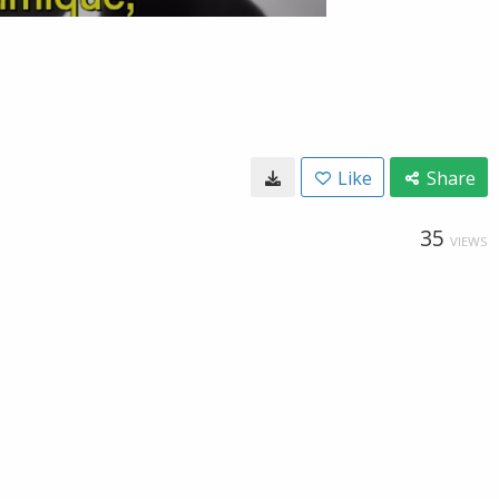
Like
Share
35
VIEWS