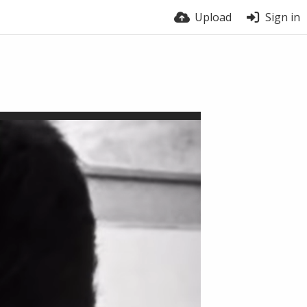
Upload
Sign in