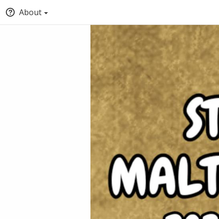
About