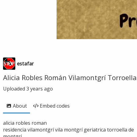
estafar
Alicia Robles Román Vilamontgrí Torroella
Uploaded
3 years ago
About
Embed codes
alicia robles roman
residencia vilamontgrí vila montgrí geriatrica torroella de
montgrí