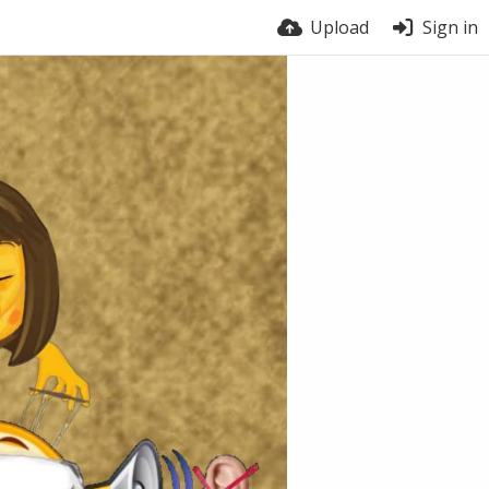
Upload
Sign in