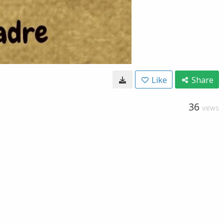
Like
Share
36
VIEWS