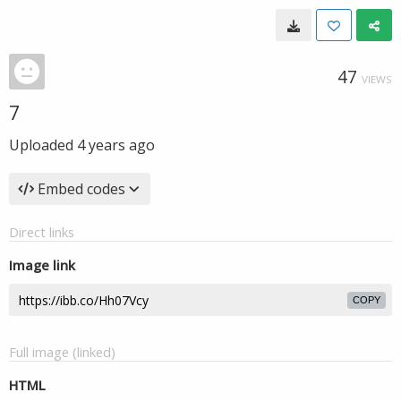
47
VIEWS
7
Uploaded
4 years ago
Embed codes
Direct links
Image link
COPY
Full image (linked)
HTML