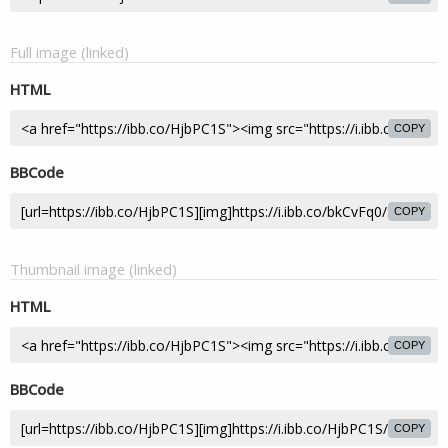
Full image (linked)
HTML
COPY
BBCode
COPY
Thumbnail image (linked)
HTML
COPY
BBCode
COPY