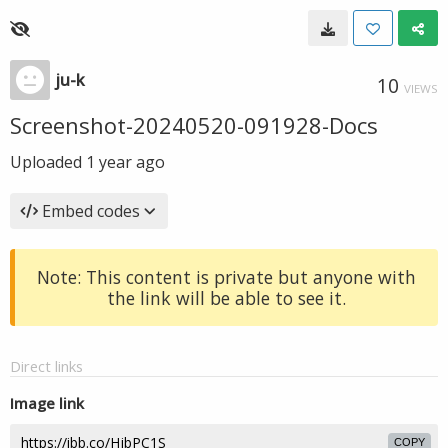
ju-k
10
VIEWS
Screenshot-20240520-091928-Docs
Uploaded
1 year ago
Embed codes
Note: This content is private but anyone with
the link will be able to see it.
Direct links
Image link
COPY