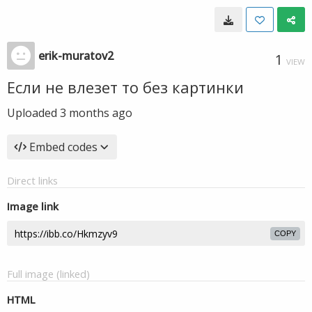
erik-muratov2
1
VIEW
Если не влезет то без картинки
Uploaded
3 months ago
Embed codes
Direct links
Image link
COPY
Full image (linked)
HTML