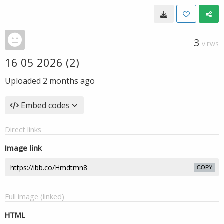
3
VIEWS
16 05 2026 (2)
Uploaded
2 months ago
Embed codes
Direct links
Image link
COPY
Full image (linked)
HTML