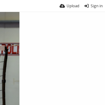
Upload
Sign in