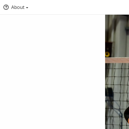
About