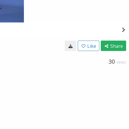
Like
Share
30
VIEWS