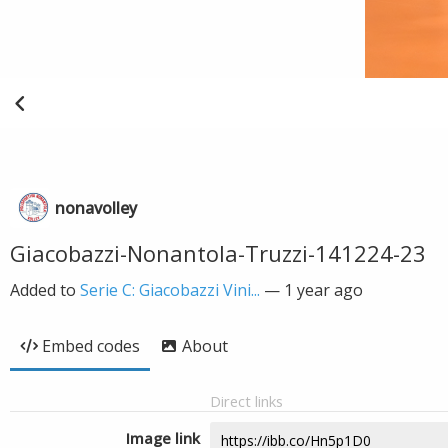
nonavolley
Giacobazzi-Nonantola-Truzzi-141224-23
Added to
Serie C: Giacobazzi Vini...
—
1 year ago
Embed codes
About
Direct links
Image link