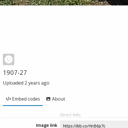
1907-27
Uploaded
2 years ago
Embed codes
About
Direct links
Image link