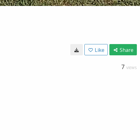
Like
Share
7
VIEWS