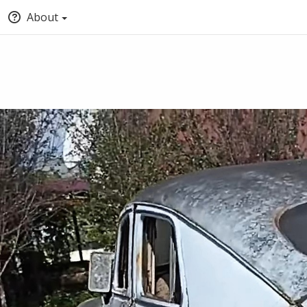
About