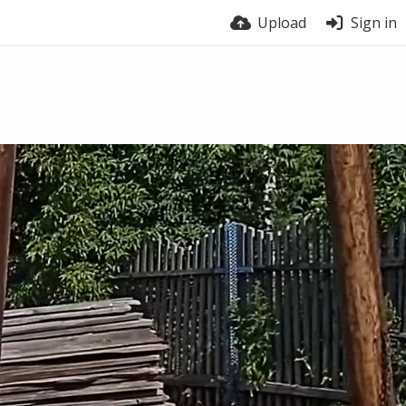
Upload
Sign in