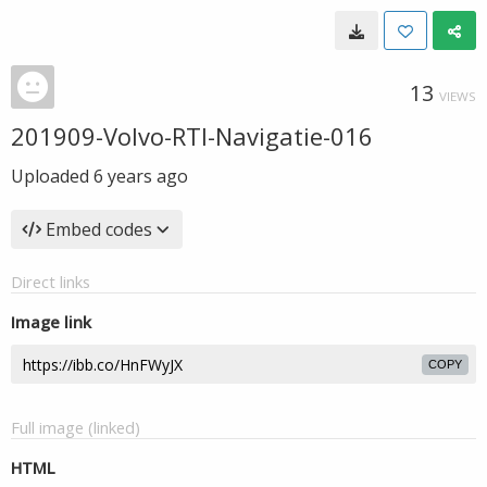
13
VIEWS
201909-Volvo-RTI-Navigatie-016
Uploaded
6 years ago
Embed codes
Direct links
Image link
COPY
Full image (linked)
HTML