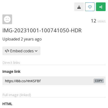
12
VIEWS
IMG-20231001-100741050-HDR
Uploaded
2 years ago
Embed codes
Direct links
Image link
COPY
Full image (linked)
HTML