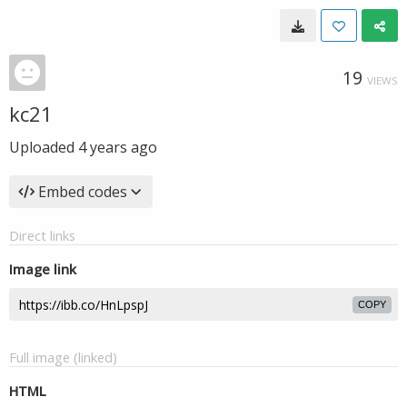
19
VIEWS
kc21
Uploaded
4 years ago
Embed codes
Direct links
Image link
COPY
Full image (linked)
HTML