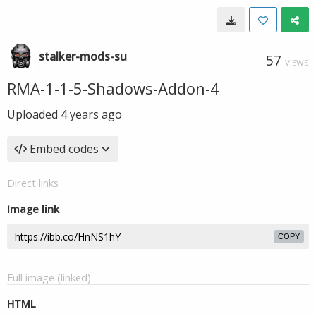
stalker-mods-su
57
VIEWS
RMA-1-1-5-Shadows-Addon-4
Uploaded
4 years ago
Embed codes
Direct links
Image link
COPY
Full image (linked)
HTML