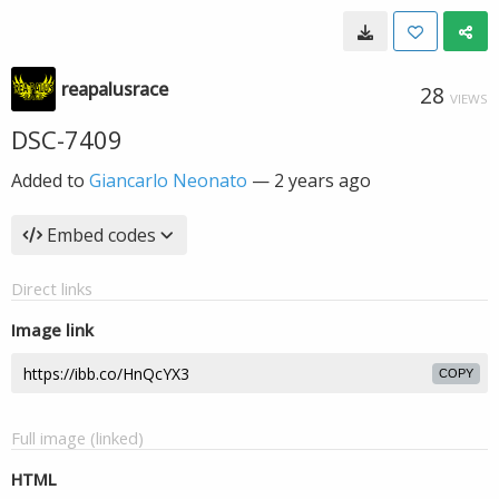
reapalusrace
28
VIEWS
DSC-7409
Added to
Giancarlo Neonato
—
2 years ago
Embed codes
Direct links
Image link
COPY
Full image (linked)
HTML