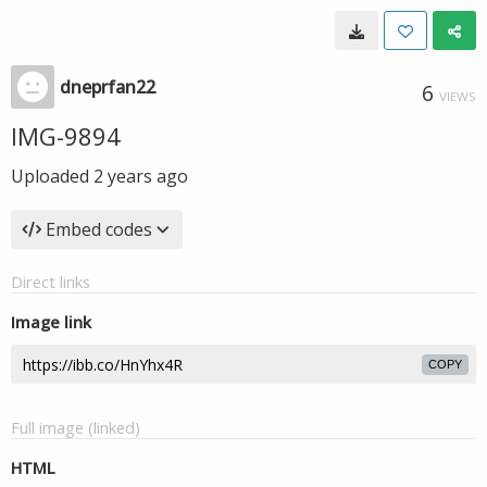
dneprfan22
6
VIEWS
IMG-9894
Uploaded
2 years ago
Embed codes
Direct links
Image link
COPY
Full image (linked)
HTML