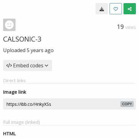
19
VIEWS
CALSONIC-3
Uploaded
5 years ago
Embed codes
Direct links
Image link
COPY
Full image (linked)
HTML