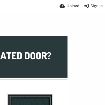
Upload
Sign in