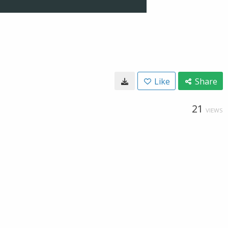
Like
Share
21
VIEWS