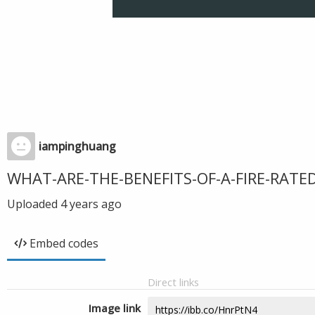
iampinghuang
WHAT-ARE-THE-BENEFITS-OF-A-FIRE-RATE
Uploaded
4 years ago
Embed codes
Direct links
Image link