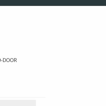
D-DOOR