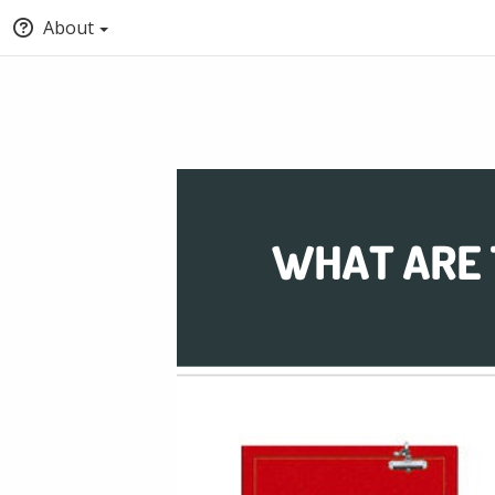
About