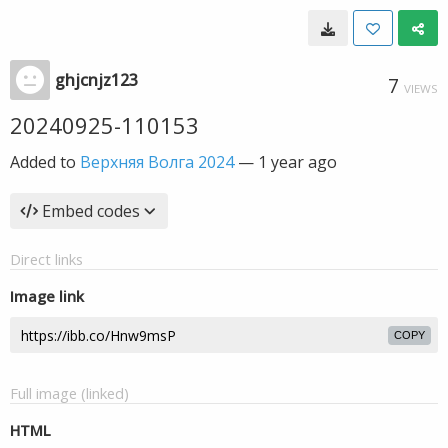
ghjcnjz123
7
VIEWS
20240925-110153
Added to
Верхняя Волга 2024
—
1 year ago
Embed codes
Direct links
Image link
COPY
Full image (linked)
HTML