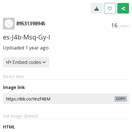
89531398945
16
VIEWS
es-J4b-Msq-Gy-I
Uploaded
1 year ago
Embed codes
Direct links
Image link
COPY
Full image (linked)
HTML