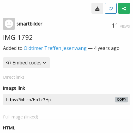
smartbilder
11
VIEWS
IMG-1792
Added to
Oldtimer Treffen Jesenwang
—
4 years ago
Embed codes
Direct links
Image link
COPY
Full image (linked)
HTML