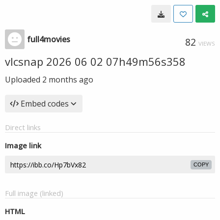
full4movies
82
VIEWS
vlcsnap 2026 06 02 07h49m56s358
Uploaded
2 months ago
Embed codes
Direct links
Image link
COPY
Full image (linked)
HTML