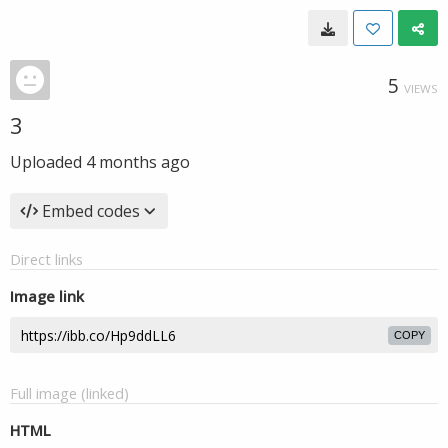
5
VIEWS
3
Uploaded
4 months ago
Embed codes
Direct links
Image link
COPY
Full image (linked)
HTML