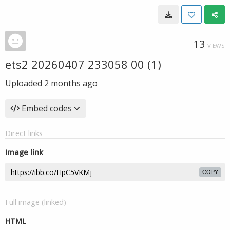
13
VIEWS
ets2 20260407 233058 00 (1)
Uploaded
2 months ago
Embed codes
Direct links
Image link
COPY
Full image (linked)
HTML