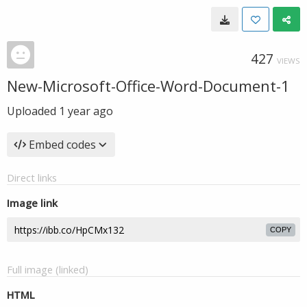
427
VIEWS
New-Microsoft-Office-Word-Document-1
Uploaded
1 year ago
Embed codes
Direct links
Image link
COPY
Full image (linked)
HTML