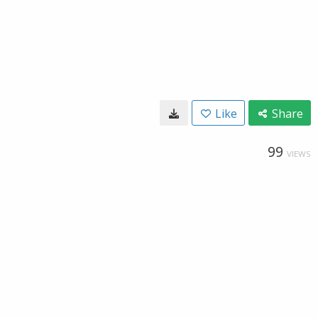
Like
Share
99
VIEWS