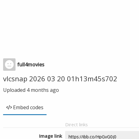
full4movies
vlcsnap 2026 03 20 01h13m45s702
Uploaded
4 months ago
Embed codes
Direct links
Image link