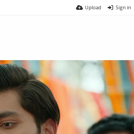
Upload
Sign in