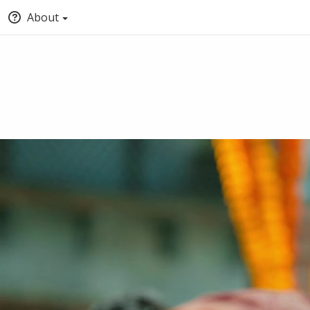
About