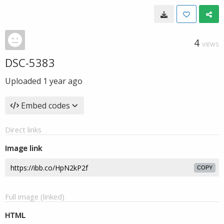
4
VIEWS
DSC-5383
Uploaded
1 year ago
Embed codes
Direct links
Image link
COPY
Full image (linked)
HTML